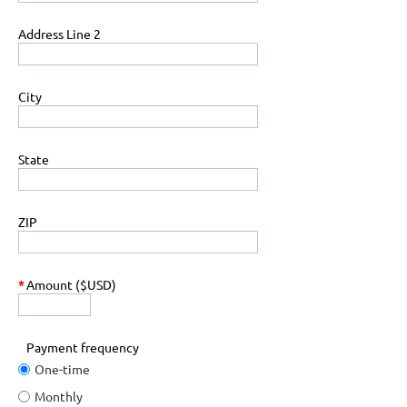
Address Line 2
City
State
ZIP
*
Amount ($USD)
Payment frequency
One-time
Monthly