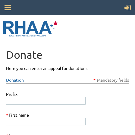
Donate
Here you can enter an appeal for donations.
Donation
*
Mandatory fields
Prefix
*
First name