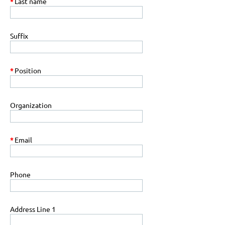
*
Last name
Suffix
*
Position
Organization
*
Email
Phone
Address Line 1