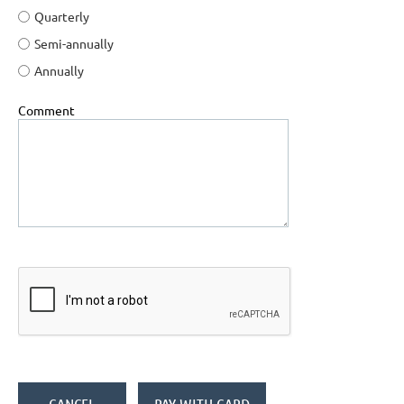
Quarterly
Semi-annually
Annually
Comment