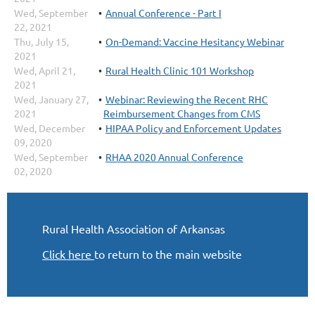
Wed, September
Annual Conference - Part I
22, 2021
Thu, July 15,
On-Demand: Vaccine Hesitancy Webinar
2021
Wed, April 21,
Rural Health Clinic 101 Workshop
2021
Wed, January 27,
Webinar: Reviewing the Recent RHC
2021
Reimbursement Changes from CMS
Wed, December
HIPAA Policy and Enforcement Updates
09, 2020
Wed, September
RHAA 2020 Annual Conference
02, 2020
Rural Health Association of Arkansas
Click here
to return to the main website