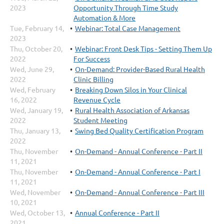
2023
Opportunity Through Time Study
Automation & More
Tue, February 14,
Webinar: Total Case Management
2023
Thu, October 20,
Webinar: Front Desk Tips - Setting Them Up
2022
For Success
Wed, June 29,
On-Demand: Provider-Based Rural Health
2022
Clinic Billing
Wed, February
Breaking Down Silos in Your Clinical
16, 2022
Revenue Cycle
Wed, January 19,
Rural Health Association of Arkansas
2022
Student Meeting
Thu, January 13,
Swing Bed Quality Certification Program
2022
Thu, November
On-Demand - Annual Conference - Part II
11, 2021
Thu, November
On-Demand - Annual Conference - Part I
11, 2021
Wed, November
On-Demand - Annual Conference - Part III
10, 2021
Wed, October 13,
Annual Conference - Part II
2021