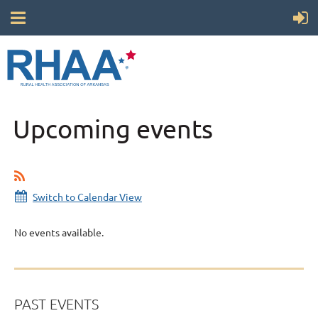
Upcoming events
Switch to Calendar View
No events available.
PAST EVENTS