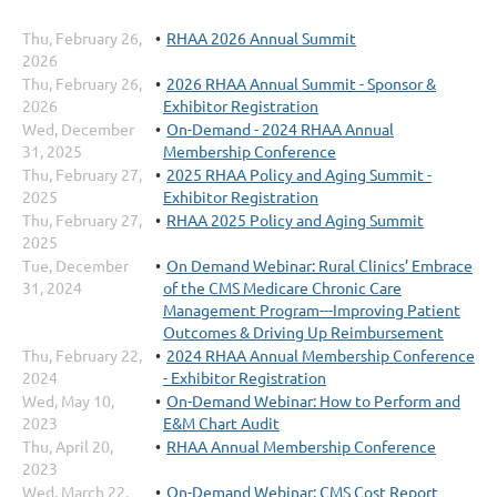
Thu, February 26,
RHAA 2026 Annual Summit
2026
Thu, February 26,
2026 RHAA Annual Summit - Sponsor &
2026
Exhibitor Registration
Wed, December
On-Demand - 2024 RHAA Annual
31, 2025
Membership Conference
Thu, February 27,
2025 RHAA Policy and Aging Summit -
2025
Exhibitor Registration
Thu, February 27,
RHAA 2025 Policy and Aging Summit
2025
Tue, December
On Demand Webinar: Rural Clinics’ Embrace
31, 2024
of the CMS Medicare Chronic Care
Management Program---Improving Patient
Outcomes & Driving Up Reimbursement
Thu, February 22,
2024 RHAA Annual Membership Conference
2024
- Exhibitor Registration
Wed, May 10,
On-Demand Webinar: How to Perform and
2023
E&M Chart Audit
Thu, April 20,
RHAA Annual Membership Conference
2023
Wed, March 22,
On-Demand Webinar: CMS Cost Report