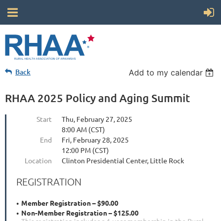
Back
Add to my calendar
RHAA 2025 Policy and Aging Summit
Start
Thu, February 27, 2025
8:00 AM (CST)
End
Fri, February 28, 2025
12:00 PM (CST)
Location
Clinton Presidential Center, Little Rock
REGISTRATION
Member Registration – $90.00
Non-Member Registration – $125.00
This registration includes a 1-year membership in the Rural