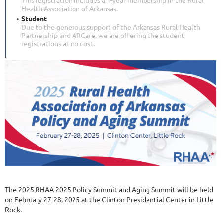
Health Association of Arkansas.
Student
Due to the generous support of the Arkansas Rural Health
Partnership and ARCare, we are offering the student
registrations at no cost.
The 2025 RHAA 2025 Policy Summit and Aging Summit will be held
on February 27-28, 2025 at the Clinton Presidential Center in Little
Rock.