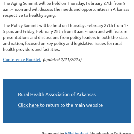
The Aging Summit will be held on Thursday, February 27th from 9
a.m. - noon and will discuss the needs and opportunities in Arkansas
respective to healthy aging.
The Policy Summit will be held on Thursday, February 27th from 1 -
5 p.m. and Friday, February 28th from 8 a.m. - noon and will feature
presentations and discussions from policy leaders in both the state
and nation, focused on key policy and legislative issues for rural
health providers and facilities.
Conference Booklet
(updated 2/21/2025)
Rural Health Association of Arkansas
Click here
to return to the main website
Powered by
Wild Apricot
Membership Software